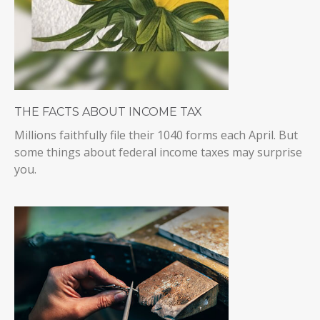
THE FACTS ABOUT INCOME TAX
Millions faithfully file their 1040 forms each April. But
some things about federal income taxes may surprise
you.