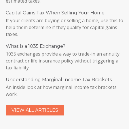
estimated taxes.
Capital Gains Tax When Selling Your Home
If your clients are buying or selling a home, use this to
help them determine if they qualify for capital gains
taxes.
What Is a 1035 Exchange?
1035 exchanges provide a way to trade-in an annuity
contract or life insurance policy without triggering a
tax liability.
Understanding Marginal Income Tax Brackets
An inside look at how marginal income tax brackets
work.
VIEW ALL ARTICLES