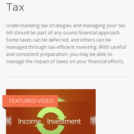
Tax
Understanding tax strategies and managing your tax
bill should be part of any sound financial approach.
Some taxes can be deferred, and others can be
managed through tax-efficient investing. With careful
and consistent preparation, you may be able to
manage the impact of taxes on your financial efforts.
FEATURED VIDEO