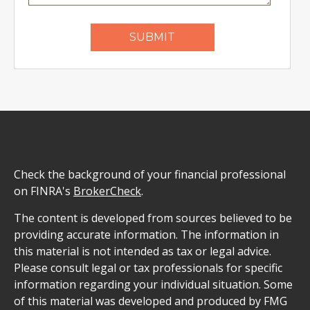
Check the background of your financial professional
on FINRA's
BrokerCheck
.
The content is developed from sources believed to be
providing accurate information. The information in
this material is not intended as tax or legal advice.
Please consult legal or tax professionals for specific
information regarding your individual situation. Some
of this material was developed and produced by FMG