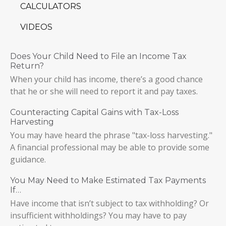
CALCULATORS
VIDEOS
Does Your Child Need to File an Income Tax
Return?
When your child has income, there’s a good chance
that he or she will need to report it and pay taxes.
Counteracting Capital Gains with Tax-Loss
Harvesting
You may have heard the phrase "tax-loss harvesting."
A financial professional may be able to provide some
guidance.
You May Need to Make Estimated Tax Payments
If…
Have income that isn’t subject to tax withholding? Or
insufficient withholdings? You may have to pay