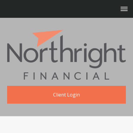
Client Login