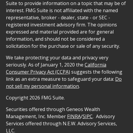
Suite to provide information on a topic that may be of
interest. FMG Suite is not affiliated with the named
representative, broker - dealer, state - or SEC -
registered investment advisory firm. The opinions
expressed and material provided are for general
information, and should not be considered a
solicitation for the purchase or sale of any security.
We take protecting your data and privacy very
seriously. As of January 1, 2020 the
California
Consumer Privacy Act (CCPA)
suggests the following
link as an extra measure to safeguard your data:
Do
not sell my personal information
.
Copyright 2026 FMG Suite.
Securities offered through Geneos Wealth
Management, Inc. Member
FINRA
/
SIPC
. Advisory
Services offered through N.E.W. Advisory Services,
LLC.