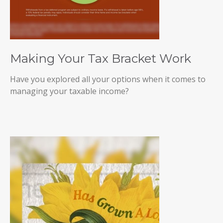
Making Your Tax Bracket Work
Have you explored all your options when it comes to
managing your taxable income?