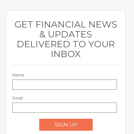
GET FINANCIAL NEWS
& UPDATES
DELIVERED TO YOUR
INBOX
Name
Email
SIGN UP