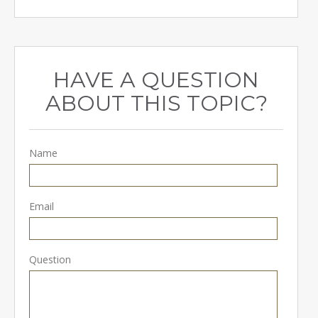
HAVE A QUESTION
ABOUT THIS TOPIC?
Name
Email
Question