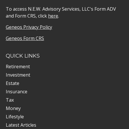
To access N.E.W. Advisory Services, LLC's Form ADV
and Form CRS, click
here
.
Geneos Privacy Policy
Geneos Form CRS
QUICK LINKS
Retirement
Investment
Estate
Insurance
Tax
Money
Lifestyle
Latest Articles