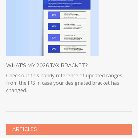
WHAT'S MY 2026 TAX BRACKET?
Check out this handy reference of updated ranges
from the IRS in case your designated bracket has
changed.
ARTICLES