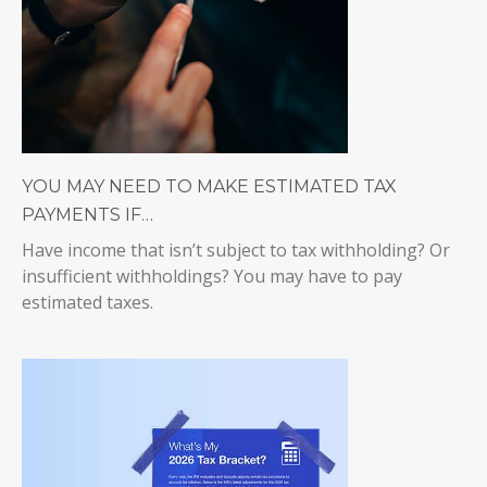
YOU MAY NEED TO MAKE ESTIMATED TAX
PAYMENTS IF…
Have income that isn’t subject to tax withholding? Or
insufficient withholdings? You may have to pay
estimated taxes.