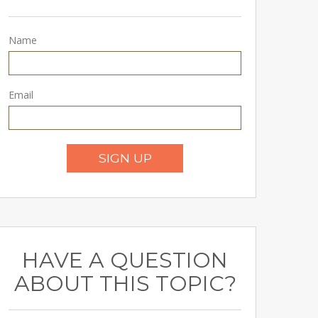
Name
Email
SIGN UP
HAVE A QUESTION
ABOUT THIS TOPIC?