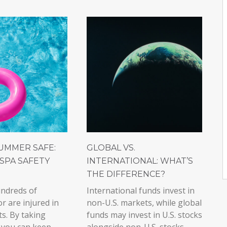
UMMER SAFE:
GLOBAL VS.
SPA SAFETY
INTERNATIONAL: WHAT’S
THE DIFFERENCE?
undreds of
International funds invest in
or are injured in
non-U.S. markets, while global
ts. By taking
funds may invest in U.S. stocks
 you can keep
alongside non-U.S. stocks.