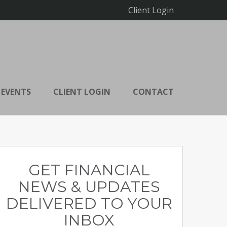
Client Login
 EVENTS
CLIENT LOGIN
CONTACT
GET FINANCIAL
NEWS & UPDATES
DELIVERED TO YOUR
INBOX