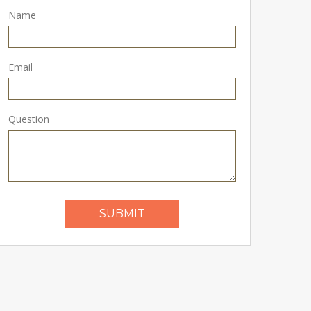
Name
Email
Question