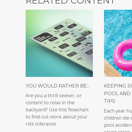
RELATED CONTENT
YOU WOULD RATHER BE...
KEEPING S
POOL AND 
Are you a thrill seeker, or
TIPS
content to relax in the
backyard? Use this flowchart
Each year h
to find out more about your
children die 
risk tolerance.
pool acciden
seven steps,