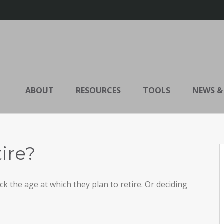
ABOUT
RESOURCES
TOOLS
NEWS &
ire?
the age at which they plan to retire. Or deciding