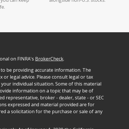
fe.
ional on FINRA's
BrokerCheck
.
 to be providing accurate information. The
x or legal advice. Please consult legal or tax
your individual situation. Some of this material
vide information on a topic that may be of
ed representative, broker - dealer, state - or SEC
ions expressed and material provided are for
d a solicitation for the purchase or sale of any