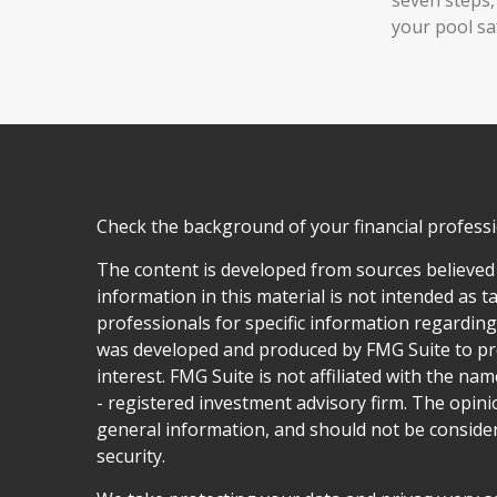
your pool sa
Check the background of your financial profess
The content is developed from sources believed
information in this material is not intended as ta
professionals for specific information regarding 
was developed and produced by FMG Suite to pro
interest. FMG Suite is not affiliated with the nam
- registered investment advisory firm. The opin
general information, and should not be considere
security.