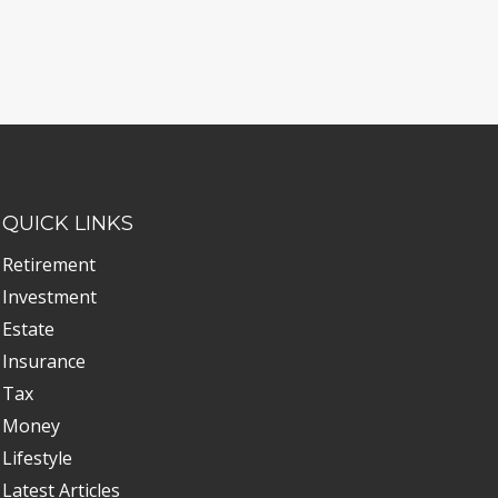
QUICK LINKS
Retirement
Investment
Estate
Insurance
Tax
Money
Lifestyle
Latest Articles