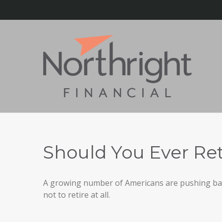
Should You Ever Ret
A growing number of Americans are pushing back 
not to retire at all.