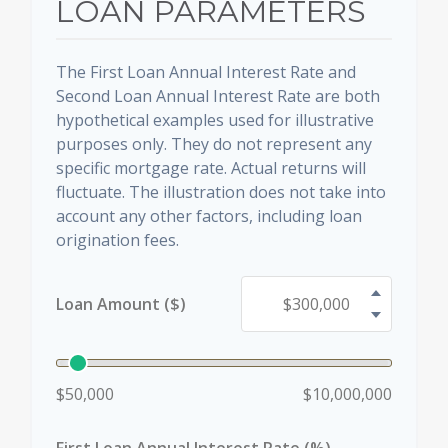
LOAN PARAMETERS
The First Loan Annual Interest Rate and
Second Loan Annual Interest Rate are both
hypothetical examples used for illustrative
purposes only. They do not represent any
specific mortgage rate. Actual returns will
fluctuate. The illustration does not take into
account any other factors, including loan
origination fees.
Loan Amount ($)
$50,000
$10,000,000
First Loan Annual Interest Rate (%)