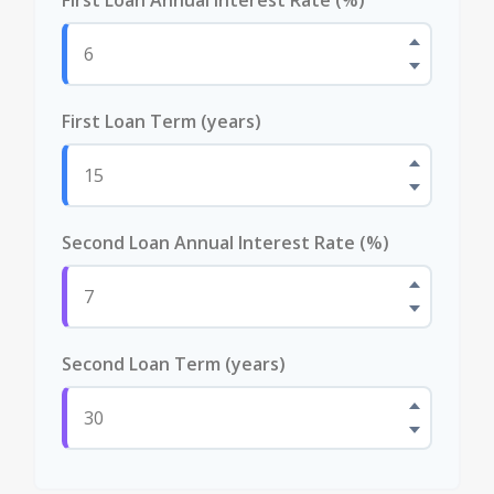
First Loan Term (years)
Second Loan Annual Interest Rate (%)
Second Loan Term (years)