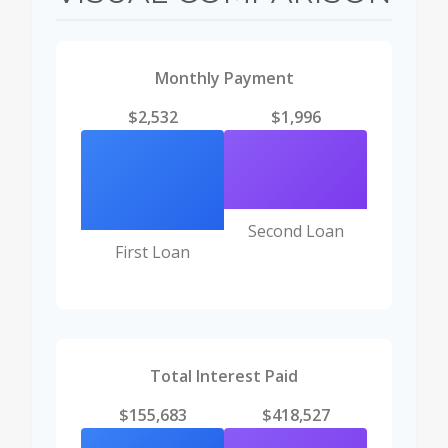
Monthly Payment
$2,532
$1,996
Second Loan
First Loan
Total Interest Paid
$155,683
$418,527