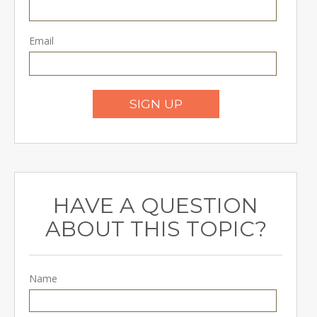
Email
SIGN UP
HAVE A QUESTION
ABOUT THIS TOPIC?
Name