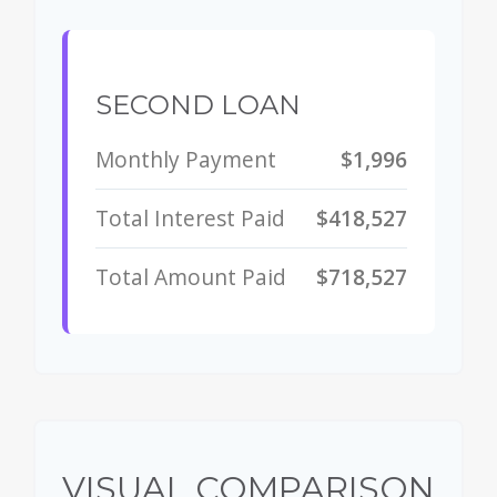
SECOND LOAN
Monthly Payment
$1,996
Total Interest Paid
$418,527
Total Amount Paid
$718,527
VISUAL COMPARISON