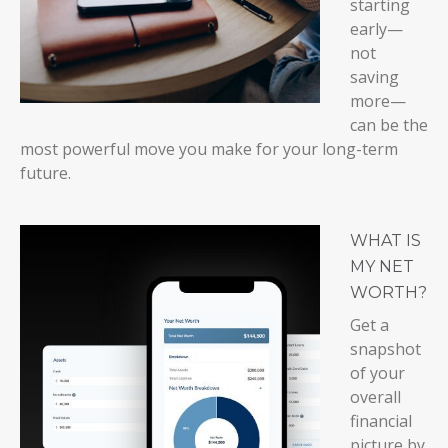
starting
early—
not
saving
more—
can be the
most powerful move you make for your long-term
future.
WHAT IS
MY NET
WORTH?
Get a
snapshot
of your
overall
financial
picture by