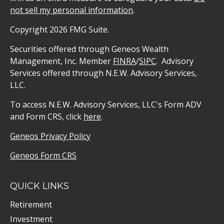
not sell my personal information
.
Copyright 2026 FMG Suite.
Securities offered through Geneos Wealth
Management, Inc. Member
FINRA
/
SIPC
. Advisory
Services offered through N.E.W. Advisory Services,
LLC.
To access N.E.W. Advisory Services, LLC's Form ADV
and Form CRS, click
here
.
Geneos Privacy Policy
Geneos Form CRS
QUICK LINKS
Retirement
Investment