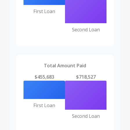
First Loan
Second Loan
Total Amount Paid
$455,683
$718,527
First Loan
Second Loan