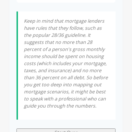
Keep in mind that mortgage lenders
have rules that they follow, such as
the popular 28/36 guideline. It
suggests that no more than 28
percent of a person's gross monthly
income should be spent on housing
costs (which includes your mortgage,
taxes, and insurance) and no more
than 36 percent on all debt. So before
you get too deep into mapping out
mortgage scenarios, it might be best
to speak with a professional who can
guide you through the numbers.