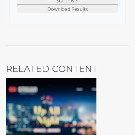
Start Over
Download Results
RELATED CONTENT