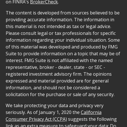
on FINRA's
BrokerCheck
.
The content is developed from sources believed to be
providing accurate information. The information in
this material is not intended as tax or legal advice.
Please consult legal or tax professionals for specific
information regarding your individual situation. Some
of this material was developed and produced by FMG
Suite to provide information on a topic that may be of
interest. FMG Suite is not affiliated with the named
representative, broker - dealer, state - or SEC -
registered investment advisory firm. The opinions
expressed and material provided are for general
information, and should not be considered a
solicitation for the purchase or sale of any security.
We take protecting your data and privacy very
seriously. As of January 1, 2020 the
California
Consumer Privacy Act (CCPA)
suggests the following
link as an extra measure to safeguard your data:
Do