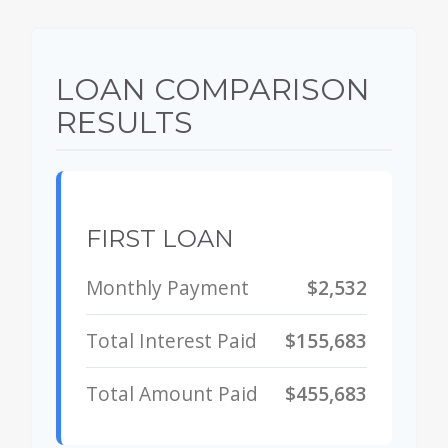
LOAN COMPARISON
RESULTS
FIRST LOAN
Monthly Payment
$2,532
Total Interest Paid
$155,683
Total Amount Paid
$455,683