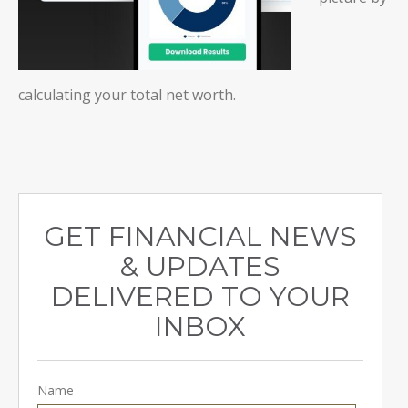
calculating your total net worth.
GET FINANCIAL NEWS
& UPDATES
DELIVERED TO YOUR
INBOX
Name