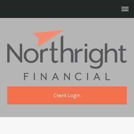
Client Login