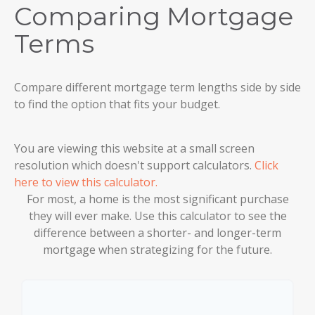
Comparing Mortgage
Terms
Compare different mortgage term lengths side by side
to find the option that fits your budget.
You are viewing this website at a small screen
resolution which doesn't support calculators.
Click
here to view this calculator.
For most, a home is the most significant purchase
they will ever make. Use this calculator to see the
difference between a shorter- and longer-term
mortgage when strategizing for the future.