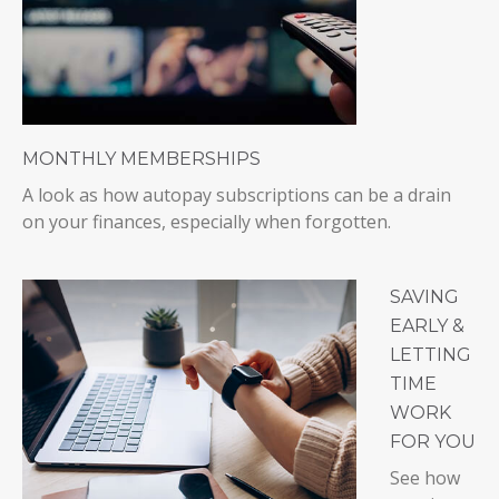
MONTHLY MEMBERSHIPS
A look as how autopay subscriptions can be a drain
on your finances, especially when forgotten.
SAVING
EARLY &
LETTING
TIME
WORK
FOR YOU
See how