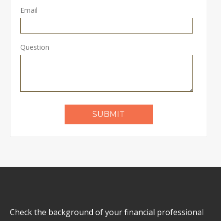
Email
Question
Check the background of your financial professional